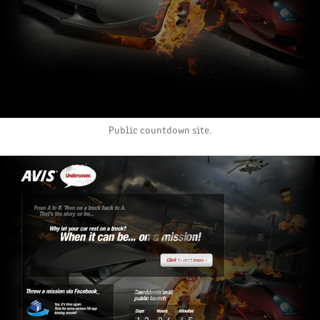
Public countdown site.