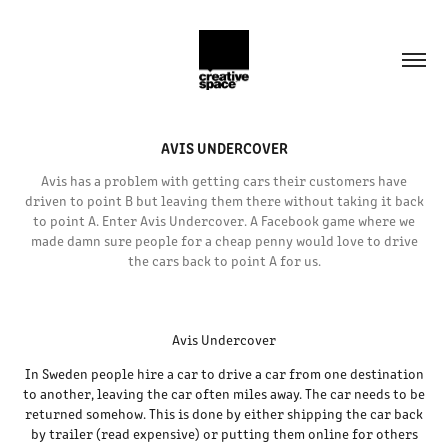
AVIS UNDERCOVER
Avis has a problem with getting cars their customers have
driven to point B but leaving them there without taking it back
to point A. Enter Avis Undercover. A Facebook game where we
made damn sure people for a cheap penny would love to drive
the cars back to point A for us.
Avis Undercover
In Sweden people hire a car to drive a car from one destination
to another, leaving the car often miles away. The car needs to be
returned somehow. This is done by either shipping the car back
by trailer (read expensive) or putting them online for others