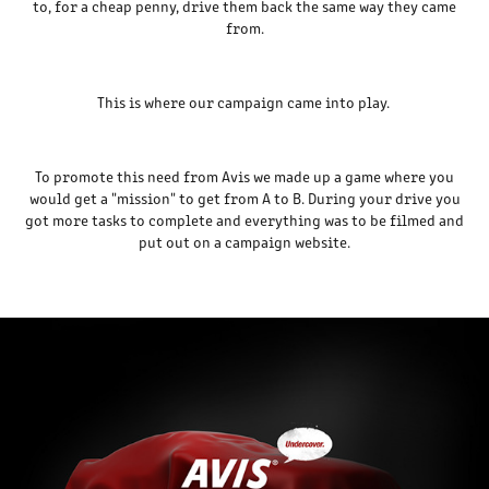
to, for a cheap penny, drive them back the same way they came
from.
This is where our campaign came into play.
To promote this need from Avis we made up a game where you
would get a "mission" to get from A to B. During your drive you
got more tasks to complete and everything was to be filmed and
put out on a campaign website.