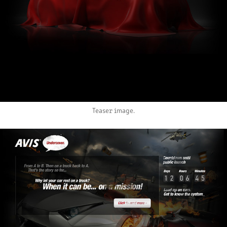
Teaser image.