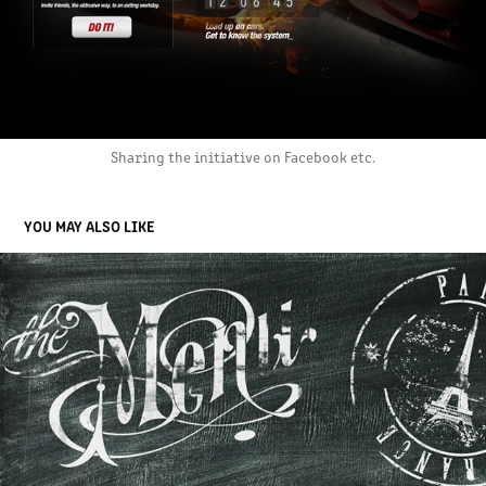
Sharing the initiative on Facebook etc.
YOU MAY ALSO LIKE
STOCKHOLMS MATVARUFABRIK