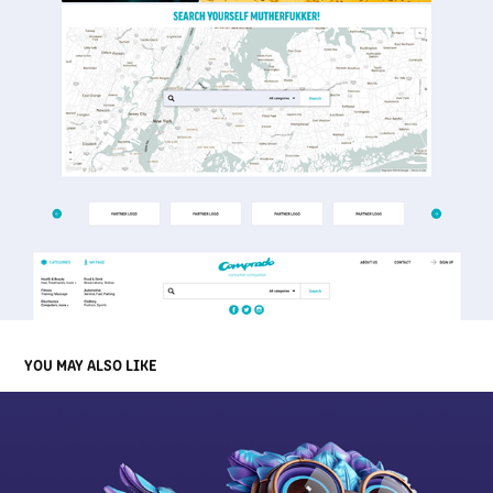
YOU MAY ALSO LIKE