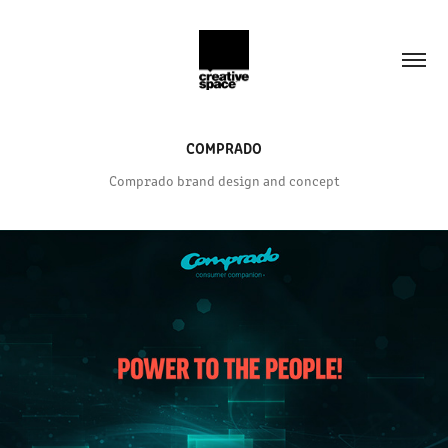
COMPRADO
Comprado brand design and concept