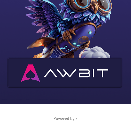
AWBIT CASINO
2025
Powered by
x